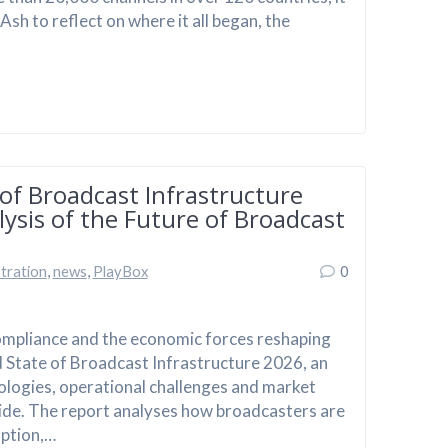
h to reflect on where it all began, the
of Broadcast Infrastructure
ysis of the Future of Broadcast
tration
,
news
,
PlayBox
0
compliance and the economic forces reshaping
 State of Broadcast Infrastructure 2026, an
ologies, operational challenges and market
ide. The report analyses how broadcasters are
option,…