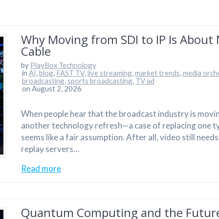
Why Moving from SDI to IP Is About
Cable
by
PlayBox Technology
in
AI
,
blog
,
FAST TV
,
live streaming
,
market trends
,
media orch
broadcasting
,
sports broadcasting
,
TV ad
on August 2, 2026
When people hear that the broadcast industry is moving f
another technology refresh—a case of replacing one ty
seems like a fair assumption. After all, video still nee
replay servers…
Read more
Quantum Computing and the Future 