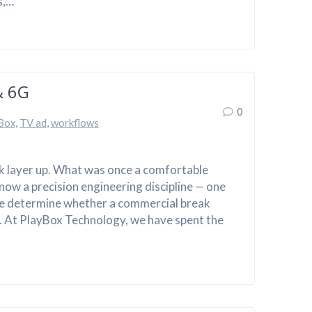
s,…
& 6G
0
Box
,
TV ad
,
workflows
rk layer up. What was once a comfortable
now a precision engineering discipline — one
ce determine whether a commercial break
. At PlayBox Technology, we have spent the