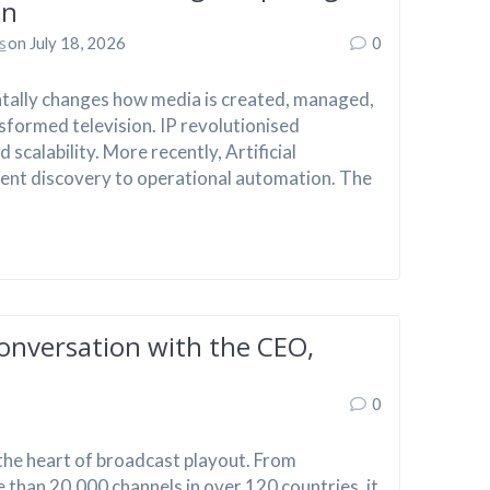
on
s
on July 18, 2026
0
tally changes how media is created, managed,
sformed television. IP revolutionised
scalability. More recently, Artificial
tent discovery to operational automation. The
onversation with the CEO,
0
the heart of broadcast playout. From
 than 20,000 channels in over 120 countries, it