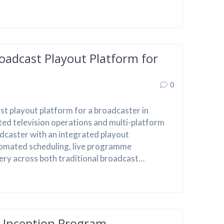
oadcast Playout Platform for
0
t playout platform for a broadcaster in
ted television operations and multi-platform
dcaster with an integrated playout
omated scheduling, live programme
very across both traditional broadcast…
A Inception Program