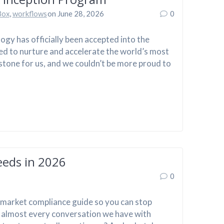
Box
,
workflows
on June 28, 2026
0
gy has officially been accepted into the
ed to nurture and accelerate the world’s most
lestone for us, and we couldn’t be more proud to
eeds in 2026
0
e-market compliance guide so you can stop
n almost every conversation we have with