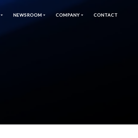
NEWSROOM
COMPANY
CONTACT