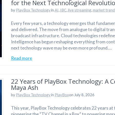
for the Next Technological Revoluti
by
PlayBox Technology
in
AI
,
IBC
,
live streaming
,
market trend
Every few years, a technology emerges that fundamen
and delivered. The move from analogue to digital tran
broadcast infrastructure. Cloud technologies redefined 
Intelligence has begun reshaping everything from con
next technology wave may be even more profound.…
Read more
22 Years of PlayBox Technology: A C
Maya Ash
by
PlayBox Technology
in
PlayBox
on July 8, 2026
This year, PlayBox Technology celebrates 22 years at 
pioneering the “TV Channel in a Box” to powering more