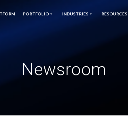
ATFORM
PORTFOLIO
INDUSTRIES
RESOURCES
Newsroom