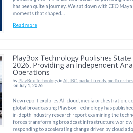
has been quite a journey. We sat down with CEO Maya As
moments that shaped…
Read more
PlayBox Technology Publishes State 
2026, Providing an Independent Anal
Operations
by
PlayBox Technology
in
AI
,
IBC
,
market trends
,
media orches
on July 1, 2026
New report explores AI, cloud, media orchestration, 
global broadcasting PlayBox Technology has published
in-depth industry research report examining the techn
forces transforming broadcast infrastructure worldw
responding to accelerating change driven by cloud ad