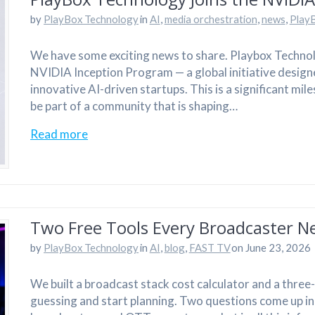
by
PlayBox Technology
in
AI
,
media orchestration
,
news
,
Play
We have some exciting news to share. Playbox Technolo
NVIDIA Inception Program — a global initiative design
innovative AI-driven startups. This is a significant mi
be part of a community that is shaping…
Read more
Two Free Tools Every Broadcaster N
by
PlayBox Technology
in
AI
,
blog
,
FAST TV
on June 23, 2026
We built a broadcast stack cost calculator and a thre
guessing and start planning. Two questions come up i