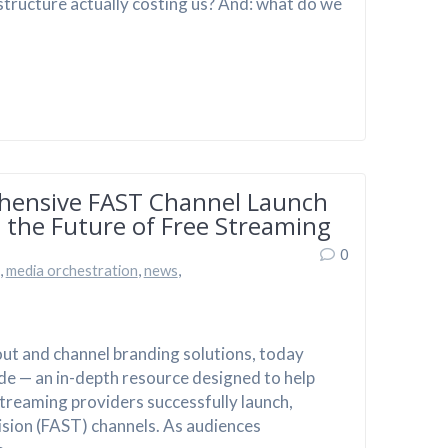
structure actually costing us? And: what do we
hensive FAST Channel Launch
 the Future of Free Streaming
0
,
media orchestration
,
news
,
out and channel branding solutions, today
de — an in-depth resource designed to help
reaming providers successfully launch,
sion (FAST) channels. As audiences