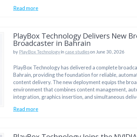
Read more
PlayBox Technology Delivers New Br
Broadcaster in Bahrain
by
PlayBox Technology
in
case studies
on June 30, 2026
PlayBox Technology has delivered a complete broadcas
Bahrain, providing the foundation for reliable, automa
content delivery. The new deployment equips the broa
environment that combines content management, aut
integration, graphics insertion, and simultaneous deli
Read more
PlayBox Technology Joins the NVIDI