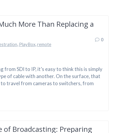
 Much More Than Replacing a
0
estration
,
PlayBox
,
remote
rom SDI to IP, it’s easy to think this is simply
pe of cable with another. On the surface, that
ds to travel from cameras to switchers, from
of Broadcasting: Preparing