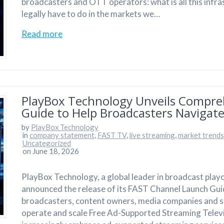
broadcasters and OTT operators: what is all this infra
legally have to do in the markets we…
Read more
PlayBox Technology Unveils Compre
Guide to Help Broadcasters Navigate
by
PlayBox Technology
in
company statement
,
FAST TV
,
live streaming
,
market trends
Uncategorized
on June 18, 2026
PlayBox Technology, a global leader in broadcast play
announced the release of its FAST Channel Launch Gui
broadcasters, content owners, media companies and st
operate and scale Free Ad-Supported Streaming Televi