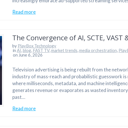
increasingly embrace ad-supported streaming service
Read more
The Convergence of AI, SCTE, VAST 
by
PlayBox Technology
in
AI
,
blog
,
FAST TV
,
market trends
,
media orchestration
,
Play
on June 6, 2026
Television advertising is being rebuilt from the netwo
industry of mass-reach and probabilistic guesswork is 
where milliseconds, metadata, and machine intelligen
generates revenue or evaporates as wasted inventory
past…
Read more