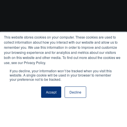
This website stores cookies on your computer. These cookies are used to
collect information about how you interact with our website and allow us to
remember you. We use this information in order to improve and customize
your browsing experience and for analytics and metrics about our visitors
both on this website and other media. To find out more about the cookies we
use, see our Privacy Policy.
If you decline, your information won’t be tracked when you visit this
website. A single cookie will be used in your browser to remember
your preference not to be tracked.
Accept
Decline