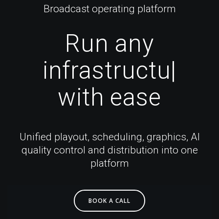
Broadcast operating platform
Run
any
infrastructure
|
with ease
Unified playout, scheduling, graphics, AI
quality control and distribution into one
platform
BOOK A CALL