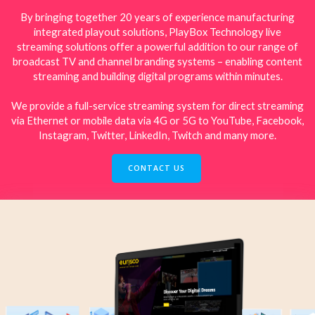
By bringing together 20 years of experience manufacturing
integrated playout solutions, PlayBox Technology live
streaming solutions offer a powerful addition to our range of
broadcast TV and channel branding systems – enabling content
streaming and building digital programs within minutes.
We provide a full-service streaming system for direct streaming
via Ethernet or mobile data via 4G or 5G to YouTube, Facebook,
Instagram, Twitter, LinkedIn, Twitch and many more.
CONTACT US