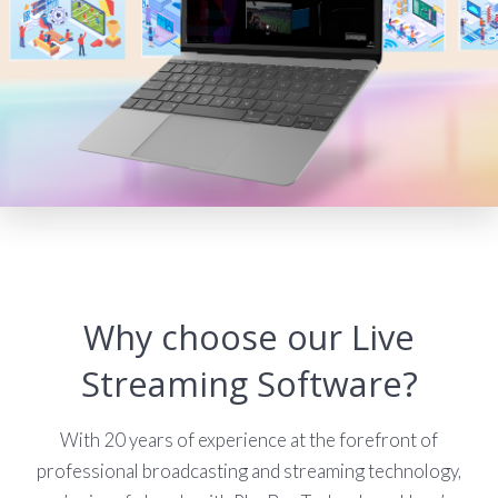
Why choose our Live
Streaming Software?
With 20 years of experience at the forefront of
professional broadcasting and streaming technology,