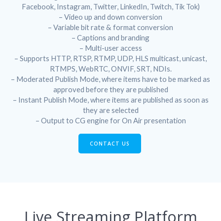
Facebook, Instagram, Twitter, LinkedIn, Twitch, Tik Tok)
– Video up and down conversion
– Variable bit rate & format conversion
– Captions and branding
– Multi-user access
– Supports HTTP, RTSP, RTMP, UDP, HLS multicast, unicast,
RTMPS, WebRTC, ONVIF, SRT, NDIs.
– Moderated Publish Mode, where items have to be marked as
approved before they are published
– Instant Publish Mode, where items are published as soon as
they are selected
– Output to CG engine for On Air presentation
CONTACT US
Live Streaming Platform