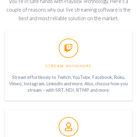
you’re in safe hands with PlayBox Technology. Here’s a
couple of reasons why our live streaming software is the
best and most reliable solution on the market.
STREAM ANYWHERE
Stream effortlessly to Twitch, YouTube, Facebook, Roku,
Vimeo, Instagram, LinkedIn and more. Also, choose how you
stream – with SRT, NDI, RTMP and more.