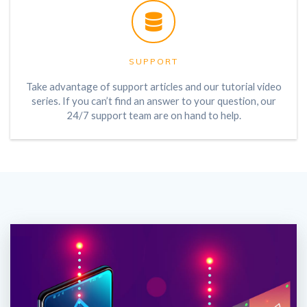
SUPPORT
Take advantage of support articles and our tutorial video
series. If you can’t find an answer to your question, our
24/7 support team are on hand to help.