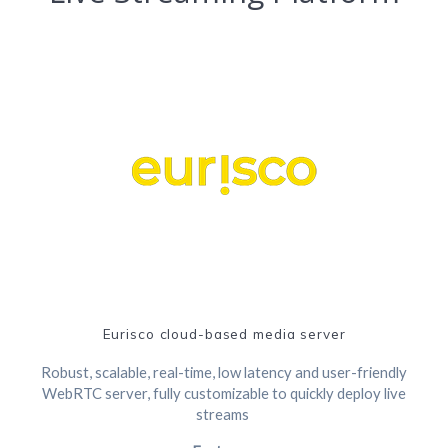
Eurisco cloud-based media server
Robust, scalable, real-time, low latency and user-friendly
WebRTC server, fully customizable to quickly deploy live
streams