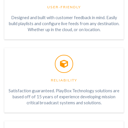
USER-FRIENDLY
Designed and built with customer feedback in mind. Easily
build playlists and configure live feeds from any destination.
Whether up in the cloud, or on location.
RELIABILITY
Satisfaction guaranteed. PlayBox Technology solutions are
based off of 15 years of experience developing mission
critical broadcast systems and solutions.