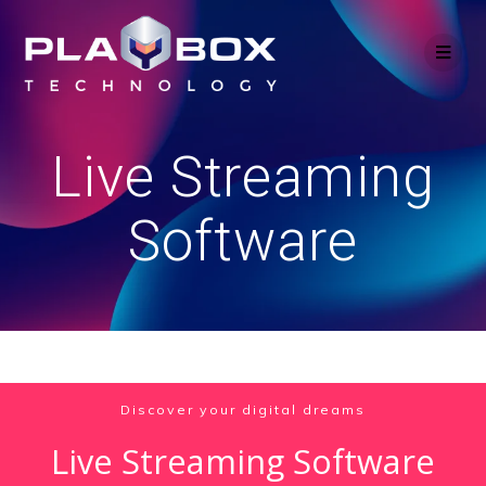
Skip
to
content
Live Streaming
Software
Discover your digital dreams
Live Streaming Software