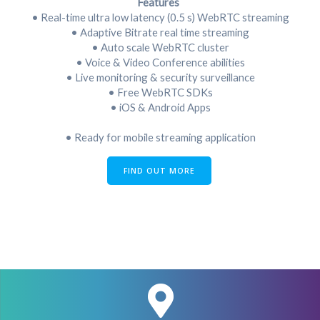
Features
• Real-time ultra low latency (0.5 s) WebRTC streaming
• Adaptive Bitrate real time streaming
• Auto scale WebRTC cluster
• Voice & Video Conference abilities
• Live monitoring & security surveillance
• Free WebRTC SDKs
• iOS & Android Apps
• Ready for mobile streaming application
FIND OUT MORE