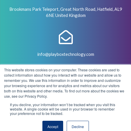
Brookmans Park Teleport, Great North Road, Hatfield, AL9
6NE United Kingdom
info@playboxtechnology.com
This website stores cookies on your computer. These cookies are used to
collect information about how you interact with our website and allow us to
remember you. We use this information in order to improve and customize
your browsing experience and for analytics and metrics about our visitors
both on this website and other media. To find out more about the cookies we
+44 (0) 7500 929441
use, see our Privacy Policy.
If you decline, your information won’t be tracked when you visit this
website. A single cookie will be used in your browser to remember
your preference not to be tracked.
© 2004 - 2026 PlayBox Technology Group - All Rights
Accept
Decline
Reserved