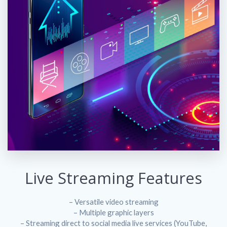
Live Streaming Features
– Versatile video streaming
– Multiple graphic layers
– Streaming direct to social media live services (YouTube,