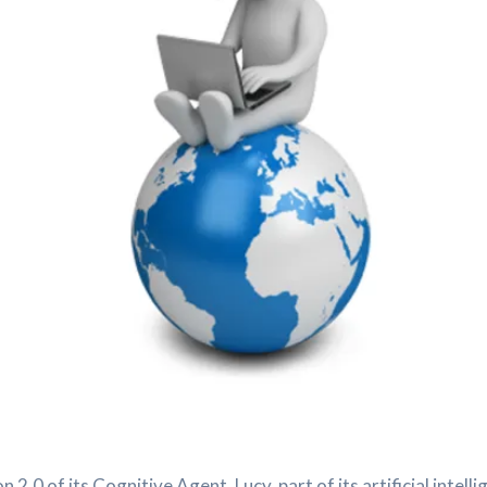
.0 of its Cognitive Agent, Lucy, part of its artificial inte