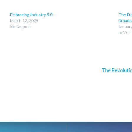
Embracing Industry 5.0
The Fut
March 12, 2025
Broadc
Similar post
Januar
In "AI"
Next
The Revoluti
post: