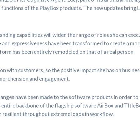
 functions of the PlayBox products. The new updates bring L
nding capabilities will widen the range of roles she can exe
nce and expressiveness have been transformed to create a mo
rm has been entirely remodeled on that of a real person.
on with customers, so the positive impact she has on busine
omprehension and engagement.
changes have been made to the software products in order to 
 entire backbone of the flagship software AirBox and TItleB
 resilient throughout extreme loads in workflow.