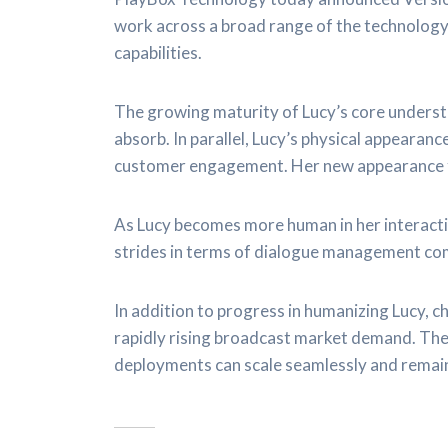
work across a broad range of the technology
capabilities.
The growing maturity of Lucy’s core understa
absorb. In parallel, Lucy’s physical appeara
customer engagement. Her new appearance fo
As Lucy becomes more human in her interacti
strides in terms of dialogue management c
In addition to progress in humanizing Lucy, 
rapidly rising broadcast market demand. The
deployments can scale seamlessly and remain