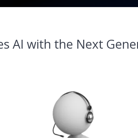
 AI with the Next Gener