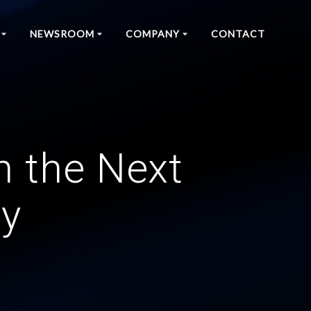
NEWSROOM
COMPANY
CONTACT
h the Next
cy