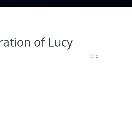
ation of Lucy
0