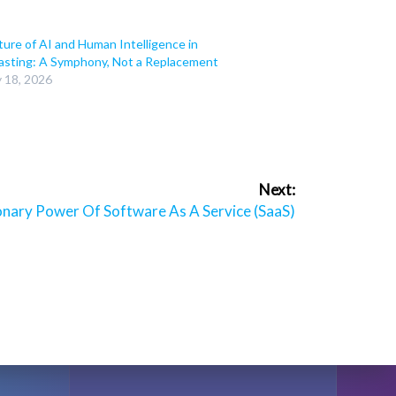
ure of AI and Human Intelligence in
asting: A Symphony, Not a Replacement
y 18, 2026
Next:
onary Power Of Software As A Service (SaaS)