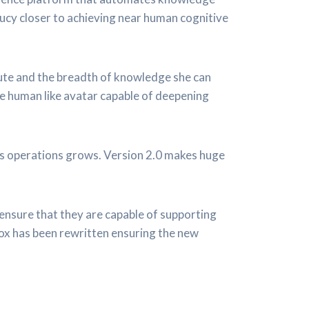
ucy closer to achieving near human cognitive
cute and the breadth of knowledge she can
re human like avatar capable of deepening
ss operations grows. Version 2.0 makes huge
ensure that they are capable of supporting
ox has been rewritten ensuring the new