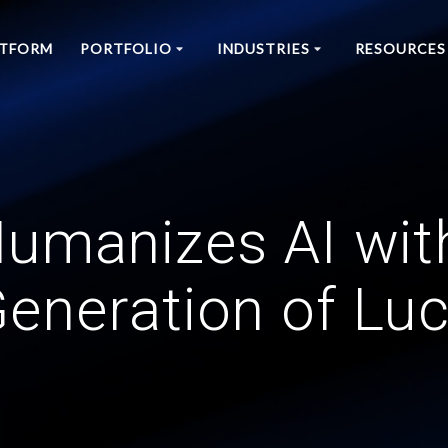
ATFORM
PORTFOLIO
INDUSTRIES
RESOURCES
umanizes AI wit
eneration of Lu