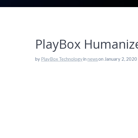
PlayBox Humanizes
by
PlayBox Technology
in
news
on January 2, 2020