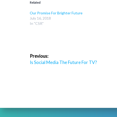
Related
Our Promise For Brighter Future
July 16, 2018
In "CSR"
Post
Previous:
navigation
Previous
Is Social Media The Future For TV?
post: