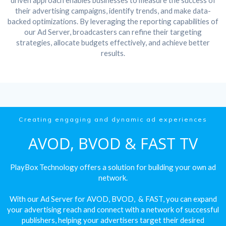
driven approach enables businesses to measure the success of
their advertising campaigns, identify trends, and make data-
backed optimizations. By leveraging the reporting capabilities of
our Ad Server, broadcasters can refine their targeting
strategies, allocate budgets effectively, and achieve better
results.
Creating engaging and dynamic ad experiences
AVOD, BVOD & FAST TV
PlayBox Technology offers a solution for building your own ad
network.
With our Ad Server for AVOD, BVOD, & FAST, you can expand
your advertising reach and connect with a network of successful
publishers, helping your advertisers target their desired