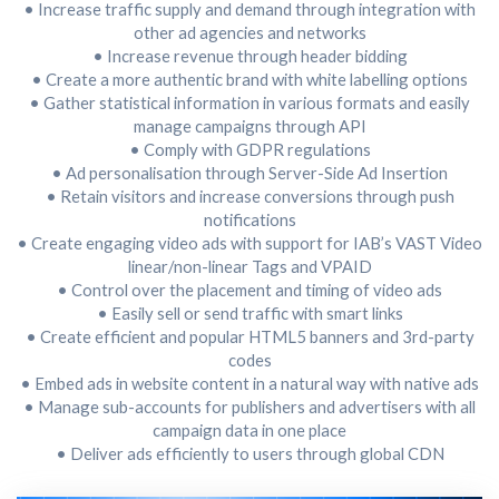
• Increase traffic supply and demand through integration with
other ad agencies and networks
• Increase revenue through header bidding
• Create a more authentic brand with white labelling options
• Gather statistical information in various formats and easily
manage campaigns through API
• Comply with GDPR regulations
• Ad personalisation through Server-Side Ad Insertion
• Retain visitors and increase conversions through push
notifications
• Create engaging video ads with support for IAB’s VAST Video
linear/non-linear Tags and VPAID
• Control over the placement and timing of video ads
• Easily sell or send traffic with smart links
• Create efficient and popular HTML5 banners and 3rd-party
codes
• Embed ads in website content in a natural way with native ads
• Manage sub-accounts for publishers and advertisers with all
campaign data in one place
• Deliver ads efficiently to users through global CDN