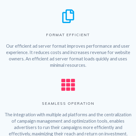
FORMAT EFFICIENT
Our efficient ad server format improves performance and user
experience. It reduces costs and increases revenue for website
owners. An efficient ad server format loads quickly and uses
minimal resources.
SEAMLESS OPERATION
The integration with multiple ad platforms and the centralization
of campaign management and optimization tools, enables
advertisers to run their campaigns more efficiently and
effectively, maximizing their reach and return on investment.