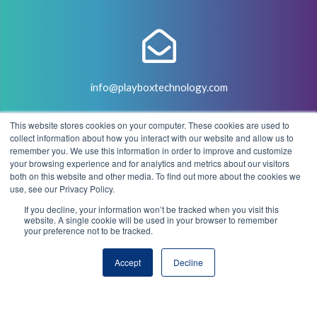
info@playboxtechnology.com
This website stores cookies on your computer. These cookies are used to
collect information about how you interact with our website and allow us to
remember you. We use this information in order to improve and customize
your browsing experience and for analytics and metrics about our visitors
both on this website and other media. To find out more about the cookies we
+44 (0) 7500 929441
use, see our Privacy Policy.
If you decline, your information won’t be tracked when you visit this
website. A single cookie will be used in your browser to remember
your preference not to be tracked.
© 2004 - 2026 PlayBox Technology Group - All Rights
Accept
Decline
Reserved