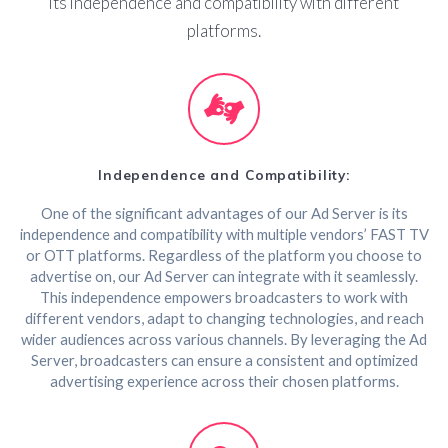
its independence and compatibility with different
platforms.
Independence and Compatibility:
One of the significant advantages of our Ad Server is its
independence and compatibility with multiple vendors’ FAST TV
or OTT platforms. Regardless of the platform you choose to
advertise on, our Ad Server can integrate with it seamlessly.
This independence empowers broadcasters to work with
different vendors, adapt to changing technologies, and reach
wider audiences across various channels. By leveraging the Ad
Server, broadcasters can ensure a consistent and optimized
advertising experience across their chosen platforms.