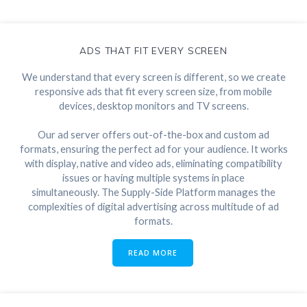
ADS THAT FIT EVERY SCREEN
We understand that every screen is different, so we create
responsive ads that fit every screen size, from mobile
devices, desktop monitors and TV screens.
Our ad server offers out-of-the-box and custom ad
formats, ensuring the perfect ad for your audience. It works
with display, native and video ads, eliminating compatibility
issues or having multiple systems in place
simultaneously. The Supply-Side Platform manages the
complexities of digital advertising across multitude of ad
formats.
READ MORE