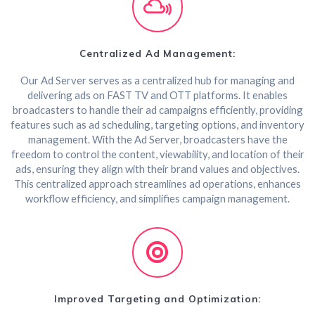
Centralized Ad Management:
Our Ad Server serves as a centralized hub for managing and
delivering ads on FAST TV and OTT platforms. It enables
broadcasters to handle their ad campaigns efficiently, providing
features such as ad scheduling, targeting options, and inventory
management. With the Ad Server, broadcasters have the
freedom to control the content, viewability, and location of their
ads, ensuring they align with their brand values and objectives.
This centralized approach streamlines ad operations, enhances
workflow efficiency, and simplifies campaign management.
Improved Targeting and Optimization: