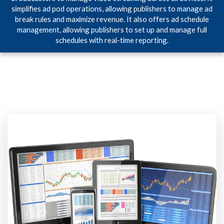
simplifies ad pod operations, allowing publishers to manage ad
break rules and maximize revenue. It also offers ad schedule
management, allowing publishers to set up and manage full
schedules with real-time reporting.