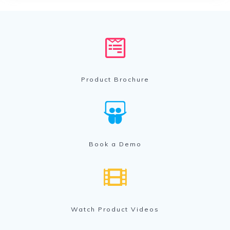
Product Brochure
Book a Demo
Watch Product Videos