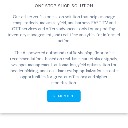
ONE STOP SHOP SOLUTION
Our ad server is a one-stop solution that helps manage
complex deals, maximize yield, and harness FAST TV and
OTT services and offers advanced tools for ad podding,
inventory management, and real-time analytics for informed
action.
The AI-powered outbound traffic shaping, floor price
recommendations, based on real-time marketplace signals,
wrapper management, automation, yield optimization for
header bidding, and real-time testing optimizations create
opportunities for greater efficiency and higher
monetization.
READ MORE