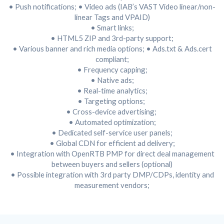
• Push notifications;
• Video ads (IAB’s VAST Video linear/non-
linear Tags and VPAID)
• Smart links;
• HTML5 ZIP and 3rd-party support;
• Various banner and rich media options;
• Ads.txt & Ads.cert
compliant;
• Frequency capping;
• Native ads;
•
Real-time analytics;
• Targeting options;
• Cross-device advertising;
• Automated optimization;
• Dedicated self-service user panels;
• Global CDN for efficient ad delivery;
• Integration with OpenRTB PMP for direct deal management
between buyers and sellers (optional)
• Possible integration with 3rd party DMP/CDPs, identity and
measurement vendors;