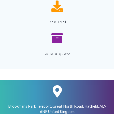
Free Trial
Build a Quote
Brookmans Park Teleport, Great North Road, Hatfield, AL9
6NE United Kingdom