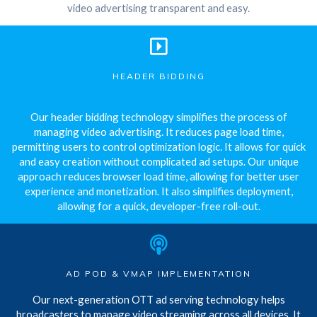
video advertising transparent and easy.
HEADER BIDDING
Our header bidding technology simplifies the process of
managing video advertising. It reduces page load time,
permitting users to control optimization logic. It allows for quick
and easy creation without complicated ad setups. Our unique
approach reduces browser load time, allowing for better user
experience and monetization. It also simplifies deployment,
allowing for a quick, developer-free roll-out.
AD POD & VMAP IMPLEMENTATION
Our next-generation OTT ad serving technology helps
broadcasters to manage video streaming across all devices. It