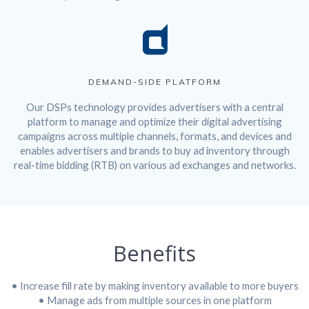
DEMAND-SIDE PLATFORM
Our DSPs technology provides advertisers with a central
platform to manage and optimize their digital advertising
campaigns across multiple channels, formats, and devices and
enables advertisers and brands to buy ad inventory through
real-time bidding (RTB) on various ad exchanges and networks.
Benefits
• Increase fill rate by making inventory available to more buyers
• Manage ads from multiple sources in one platform