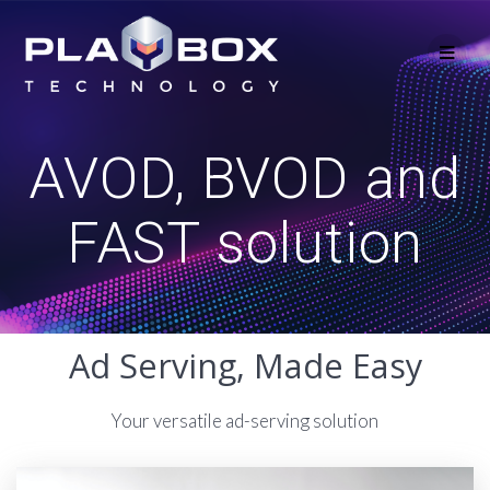
Skip
to
content
AVOD, BVOD and
FAST solution
Ad Serving, Made Easy
Your versatile ad-serving solution