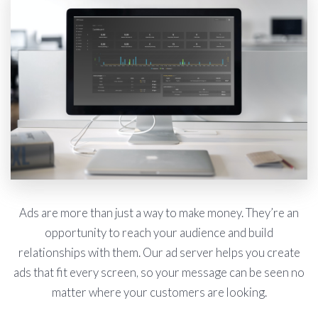
Ads are more than just a way to make money. They’re an
opportunity to reach your audience and build
relationships with them. Our ad server helps you create
ads that fit every screen, so your message can be seen no
matter where your customers are looking.