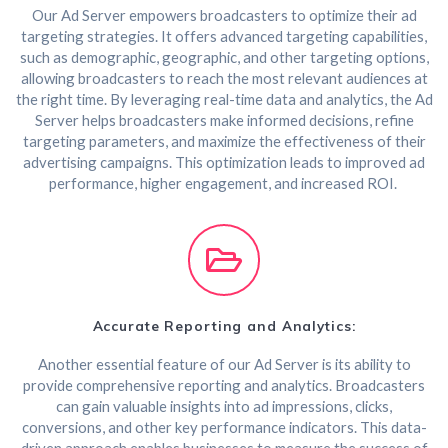
Our Ad Server empowers broadcasters to optimize their ad
targeting strategies. It offers advanced targeting capabilities,
such as demographic, geographic, and other targeting options,
allowing broadcasters to reach the most relevant audiences at
the right time. By leveraging real-time data and analytics, the Ad
Server helps broadcasters make informed decisions, refine
targeting parameters, and maximize the effectiveness of their
advertising campaigns. This optimization leads to improved ad
performance, higher engagement, and increased ROI.
Accurate Reporting and Analytics:
Another essential feature of our Ad Server is its ability to
provide comprehensive reporting and analytics. Broadcasters
can gain valuable insights into ad impressions, clicks,
conversions, and other key performance indicators. This data-