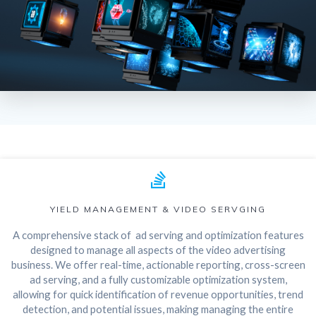
YIELD MANAGEMENT & VIDEO SERVGING
A comprehensive stack of ad serving and optimization features
designed to manage all aspects of the video advertising
business. We offer real-time, actionable reporting, cross-screen
ad serving, and a fully customizable optimization system,
allowing for quick identification of revenue opportunities, trend
detection, and potential issues, making managing the entire