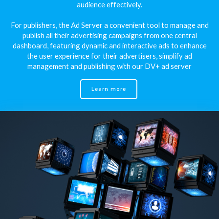
audience effectively.
For publishers, the Ad Server a convenient tool to manage and
publish all their advertising campaigns from one central
dashboard, featuring dynamic and interactive ads to enhance
the user experience for their advertisers, simplify ad
management and publishing with our DV+ ad server
Learn more