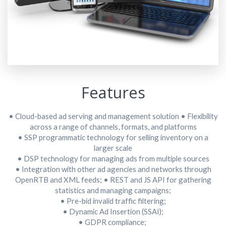
Features
• Cloud-based ad serving and management solution
• Flexibility
across a range of channels, formats, and platforms
• SSP programmatic technology for selling inventory on a
larger scale
• DSP technology for managing ads from multiple sources
• Integration with other ad agencies and networks through
OpenRTB and XML feeds;
• REST and JS API for gathering
statistics and managing campaigns;
• Pre-bid invalid traffic filtering;
• Dynamic Ad Insertion (SSAI);
• GDPR compliance;