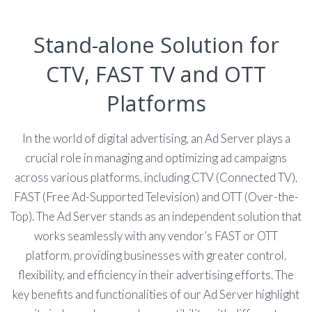
Stand-alone Solution for
CTV, FAST TV and OTT
Platforms
In the world of digital advertising, an Ad Server plays a
crucial role in managing and optimizing ad campaigns
across various platforms, including CTV (Connected TV),
FAST (Free Ad-Supported Television) and OTT (Over-the-
Top). The Ad Server stands as an independent solution that
works seamlessly with any vendor’s FAST or OTT
platform, providing businesses with greater control,
flexibility, and efficiency in their advertising efforts. The
key benefits and functionalities of our Ad Server highlight