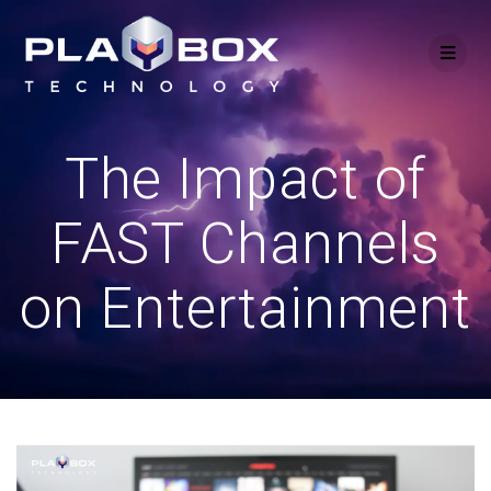
Skip
to
content
The Impact of
FAST Channels
on Entertainment