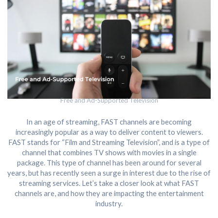
Free and Ad-Supported Television
In an age of streaming, FAST channels are becoming
increasingly popular as a way to deliver content to viewers.
FAST stands for “Film and Streaming Television”, and is a type of
channel that combines TV shows with movies in a single
package. This type of channel has been around for several
years, but has recently seen a surge in interest due to the rise of
streaming services. Let’s take a closer look at what FAST
channels are, and how they are impacting the entertainment
industry.