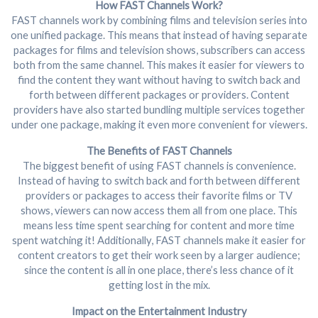
How FAST Channels Work?
FAST channels work by combining films and television series into
one unified package. This means that instead of having separate
packages for films and television shows, subscribers can access
both from the same channel. This makes it easier for viewers to
find the content they want without having to switch back and
forth between different packages or providers. Content
providers have also started bundling multiple services together
under one package, making it even more convenient for viewers.
The Benefits of FAST Channels
The biggest benefit of using FAST channels is convenience.
Instead of having to switch back and forth between different
providers or packages to access their favorite films or TV
shows, viewers can now access them all from one place. This
means less time spent searching for content and more time
spent watching it! Additionally, FAST channels make it easier for
content creators to get their work seen by a larger audience;
since the content is all in one place, there’s less chance of it
getting lost in the mix.
Impact on the Entertainment Industry