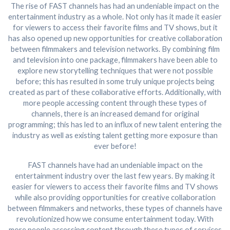
The rise of FAST channels has had an undeniable impact on the
entertainment industry as a whole. Not only has it made it easier
for viewers to access their favorite films and TV shows, but it
has also opened up new opportunities for creative collaboration
between filmmakers and television networks. By combining film
and television into one package, filmmakers have been able to
explore new storytelling techniques that were not possible
before; this has resulted in some truly unique projects being
created as part of these collaborative efforts. Additionally, with
more people accessing content through these types of
channels, there is an increased demand for original
programming; this has led to an influx of new talent entering the
industry as well as existing talent getting more exposure than
ever before!
FAST channels have had an undeniable impact on the
entertainment industry over the last few years. By making it
easier for viewers to access their favorite films and TV shows
while also providing opportunities for creative collaboration
between filmmakers and networks, these types of channels have
revolutionized how we consume entertainment today. With
more people accessing content through these types of services