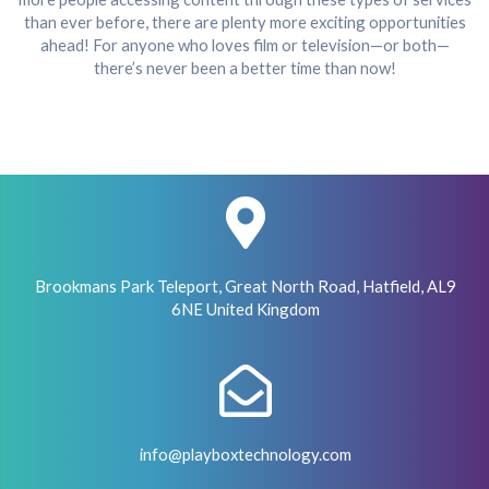
than ever before, there are plenty more exciting opportunities
ahead! For anyone who loves film or television—or both—
there’s never been a better time than now!
Brookmans Park Teleport, Great North Road, Hatfield, AL9
6NE United Kingdom
info@playboxtechnology.com