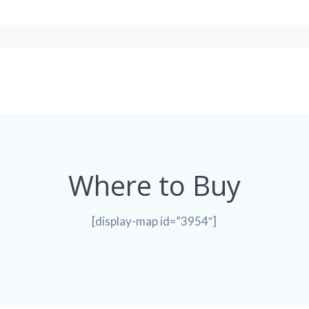
Where to Buy
[display-map id=”3954″]