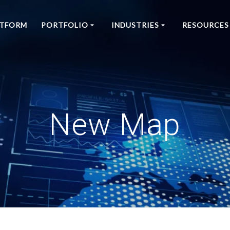
ATFORM
PORTFOLIO
INDUSTRIES
RESOURCES
New Map