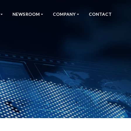
NEWSROOM
COMPANY
CONTACT