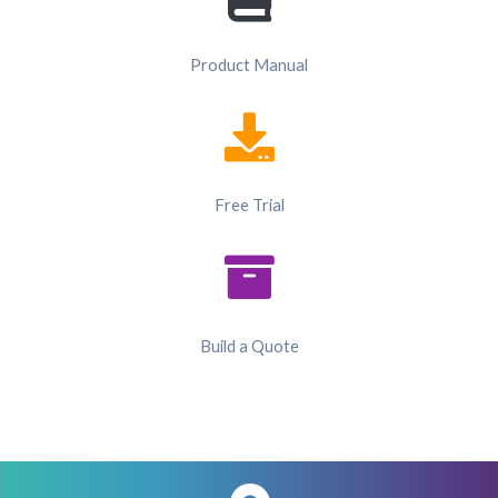
Product Manual
Free Trial
Build a Quote