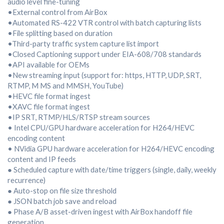
audio level fine-tuning
•External control from AirBox
•Automated RS-422 VTR control with batch capturing lists
•File splitting based on duration
•Third-party traffic system capture list import
•Closed Captioning support under EIA-608/708 standards
•API available for OEMs
•New streaming input (support for: https, HTTP, UDP, SRT,
RTMP, M MS and MMSH, YouTube)
•HEVC file format ingest
•XAVC file format ingest
•IP SRT, RTMP/HLS/RTSP stream sources
• Intel CPU/GPU hardware acceleration for H264/HEVC
encoding content
• NVidia GPU hardware acceleration for H264/HEVC encoding
content and IP feeds
● Scheduled capture with date/time triggers (single, daily, weekly
recurrence)
● Auto-stop on file size threshold
● JSON batch job save and reload
● Phase A/B asset-driven ingest with AirBox handoff file
generation