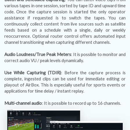
various tapes in one session, sorted by tape ID and upward time
code. Once the capture session is started the only operator
assistance if requested is to switch the tapes. You can
continuously collect content from live sources such as satellite
feeds based on a schedule with a single, daily or weekly
reoccurrence. Optional router control offers automated input
channel transitioning when capturing different channels.
Audio Loudness/True Peak Meters
: It is possible to monitor and
correct audio VU / peak levels dynamically.
Use While Capturing (TDIR)
: Before the capture process is
complete, ingested clips can be used for immediate editing or
playout of AirBox. This is especially useful for sports events or
applications for time delay / instant replay.
Multi-channel audio
: It is possible to record up to 16 channels.