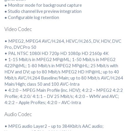
● Monitor mode for background capture
● Studio channel live preview integration
● Configurable log retention
Video Codec
• MPEG2, MPEG4 AVC/H.264, HEVC/H.265, DV, HDV, DVC
Pro, DVCPro 50
• PAL NTSC 1080i HD 720p HD 1080p HD 2160p 4K
• 1-15 Mbit/s in MPEG2 MP@ML; 1-50 Mbit/s in MPEG2
422P@ML; 1-80 Mbit/s in MPEG2 MP@HL; 25 Mbit/s with
HDV and DV; up to 80 Mbit/s MPEG2 HD HP@HL; up to 40
Mbit/s AVC/H.264 Baseline/Main; up to 80 Mbit/s AVC/H.264
Main/High; class 50 and 100 AVC-Intra
• 4:2:0 – MPEG Main Profile (inc. HDV); 4:2:2 – MPEG2 4:2:2
Profile; 4:2:0/ 4:1:1 – DV 25 Mbit/s; 4:2:0 – WMV and AVC;
4:2:2 – Apple ProRes; 4:2:0 – AVC-Intra
Audio Codec
• MPEG audio Layer2 – up to 384Kbit/s AAC audio;