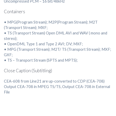
Uncompressed PCM – 16 bit/48kHz
Containers
• MPG(Program Stream); M2P(Program Stream); M2T
(Transport Stream); MXF;
• TS (Transport Stream) Open DML AVI and WAV ( mono and
stereo);
• OpenDML Type 1 and Type 2 AVI; DV; MXF;
• MPG (Transport Stream); M2T/ TS (Transport Stream); MXF;
GXF;
• TS – Transport Stream (SPTS and MPTS);
Close Caption (Subtitling)
CEA-608 from Line21 are up-converted to CDP (CEA-708)
Output CEA-708 in MPEG TS/TS, Output CEA-708 in External
File