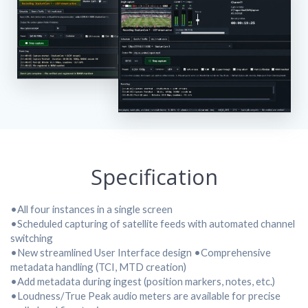
Specification
•All four instances in a single screen
•Scheduled capturing of satellite feeds with automated channel
switching
•New streamlined User Interface design •Comprehensive
metadata handling (TCI, MTD creation)
•Add metadata during ingest (position markers, notes, etc.)
•Loudness/True Peak audio meters are available for precise