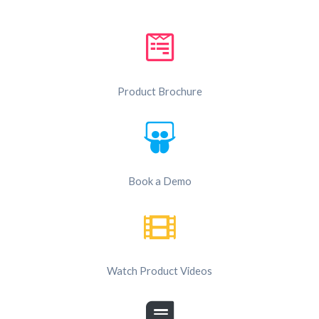
Product Brochure
Book a Demo
Watch Product Videos