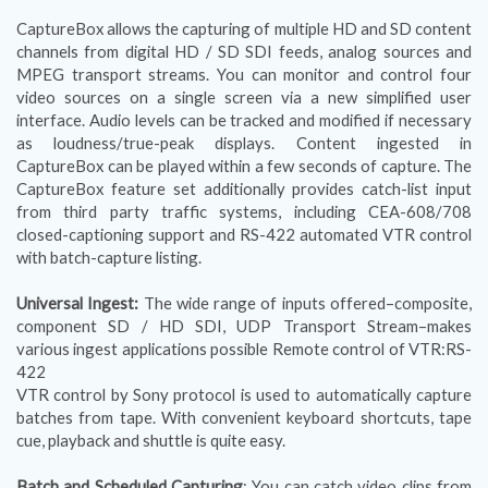
CaptureBox allows the capturing of multiple HD and SD content
channels from digital HD / SD SDI feeds, analog sources and
MPEG transport streams. You can monitor and control four
video sources on a single screen via a new simplified user
interface. Audio levels can be tracked and modified if necessary
as loudness/true-peak displays. Content ingested in
CaptureBox can be played within a few seconds of capture. The
CaptureBox feature set additionally provides catch-list input
from third party traffic systems, including CEA-608/708
closed-captioning support and RS-422 automated VTR control
with batch-capture listing.
Universal Ingest:
The wide range of inputs offered–composite,
component SD / HD SDI, UDP Transport Stream–makes
various ingest applications possible Remote control of VTR:RS-
422
VTR control by Sony protocol is used to automatically capture
batches from tape. With convenient keyboard shortcuts, tape
cue, playback and shuttle is quite easy.
Batch and Scheduled Capturing
: You can catch video clips from