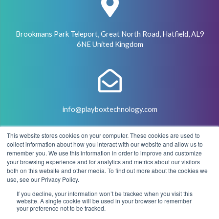
Brookmans Park Teleport, Great North Road, Hatfield, AL9
6NE United Kingdom
info@playboxtechnology.com
This website stores cookies on your computer. These cookies are used to
collect information about how you interact with our website and allow us to
remember you. We use this information in order to improve and customize
your browsing experience and for analytics and metrics about our visitors
both on this website and other media. To find out more about the cookies we
+44 (0) 7500 929441
use, see our Privacy Policy.
If you decline, your information won’t be tracked when you visit this
website. A single cookie will be used in your browser to remember
your preference not to be tracked.