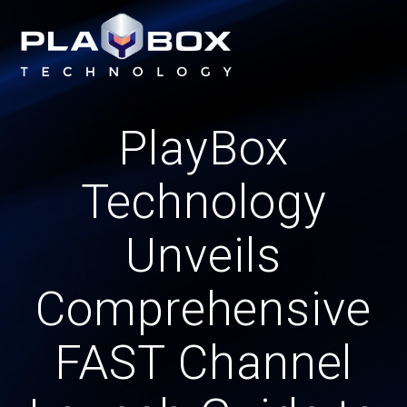
Skip
to
content
PlayBox
Technology
Unveils
Comprehensive
FAST Channel