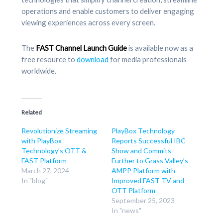
operations and enable customers to deliver engaging
viewing experiences across every screen.
The
FAST Channel Launch Guide
is available now as a
free resource to
download
for media professionals
worldwide.
Related
Revolutionize Streaming
PlayBox Technology
with PlayBox
Reports Successful IBC
Technology’s OTT &
Show and Commits
FAST Platform
Further to Grass Valley’s
March 27, 2024
AMPP Platform with
In "blog"
Improved FAST TV and
OTT Platform
September 25, 2023
In "news"