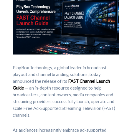
PlayBox Technology, a global leader in broadcast
playout and channel branding solutions, today
announced the release of its
FAST Channel Launch
Guide
— an in-depth resource designed to help
broadcasters, content owners, media companies and
streaming providers successfully launch, operate and
scale Free Ad-Supported Streaming Television (FAST)
channels.
As audiences increasingly embrace ad-supported