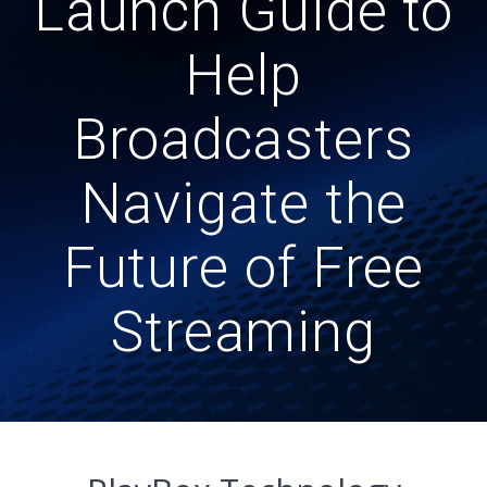
Launch Guide to
Help
Broadcasters
Navigate the
Future of Free
Streaming