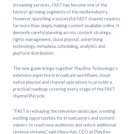
streaming services, FAST has become one of the
fastest-growing segments of the media industry.
However, launching a successful FAST channel requires
far more than simply making content available online. It
demands careful planning across content strategy,
rights management, cloud playout, advertising
technology, metadata, scheduling, analytics and
platform distribution.
The new guide brings together PlayBox Technology’s
extensive expertise in broadcast workflows, cloud-
native playout and channel operations to provide a
practical roadmap covering every stage of the FAST
channel lifecycle.
“FAST is reshaping the television landscape, creating
exciting opportunities for broadcasters and content
owners to reach new audiences and unlock additional
revenue streams,” said Maya Ash, CEO at PlayBox