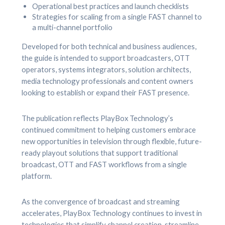
Operational best practices and launch checklists
Strategies for scaling from a single FAST channel to
a multi-channel portfolio
Developed for both technical and business audiences,
the guide is intended to support broadcasters, OTT
operators, systems integrators, solution architects,
media technology professionals and content owners
looking to establish or expand their FAST presence.
The publication reflects PlayBox Technology’s
continued commitment to helping customers embrace
new opportunities in television through flexible, future-
ready playout solutions that support traditional
broadcast, OTT and FAST workflows from a single
platform.
As the convergence of broadcast and streaming
accelerates, PlayBox Technology continues to invest in
technologies that simplify channel creation, streamline