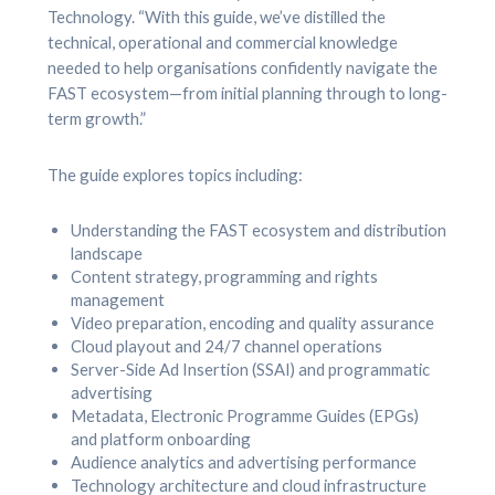
Technology. “With this guide, we’ve distilled the
technical, operational and commercial knowledge
needed to help organisations confidently navigate the
FAST ecosystem—from initial planning through to long-
term growth.”
The guide explores topics including:
Understanding the FAST ecosystem and distribution
landscape
Content strategy, programming and rights
management
Video preparation, encoding and quality assurance
Cloud playout and 24/7 channel operations
Server-Side Ad Insertion (SSAI) and programmatic
advertising
Metadata, Electronic Programme Guides (EPGs)
and platform onboarding
Audience analytics and advertising performance
Technology architecture and cloud infrastructure