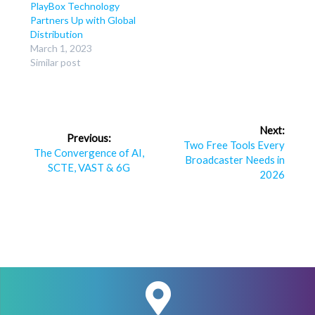
PlayBox Technology
Partners Up with Global
Distribution
March 1, 2023
Similar post
Post
Next:
Previous:
navigation
Next
Two Free Tools Every
Previous
The Convergence of AI,
post:
Broadcaster Needs in
post:
SCTE, VAST & 6G
2026