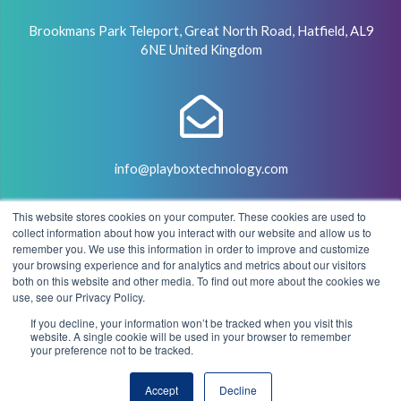
Brookmans Park Teleport, Great North Road, Hatfield, AL9
6NE United Kingdom
info@playboxtechnology.com
This website stores cookies on your computer. These cookies are used to
collect information about how you interact with our website and allow us to
remember you. We use this information in order to improve and customize
your browsing experience and for analytics and metrics about our visitors
both on this website and other media. To find out more about the cookies we
+44 (0) 7500 929441
use, see our Privacy Policy.
If you decline, your information won’t be tracked when you visit this
website. A single cookie will be used in your browser to remember
your preference not to be tracked.
© 2004 - 2026 PlayBox Technology Group - All Rights
Accept
Decline
Reserved