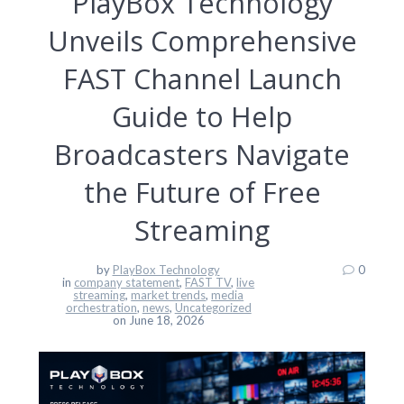
PlayBox Technology
Unveils Comprehensive
FAST Channel Launch
Guide to Help
Broadcasters Navigate
the Future of Free
Streaming
by
PlayBox Technology
0
in
company statement
,
FAST TV
,
live
streaming
,
market trends
,
media
orchestration
,
news
,
Uncategorized
on June 18, 2026