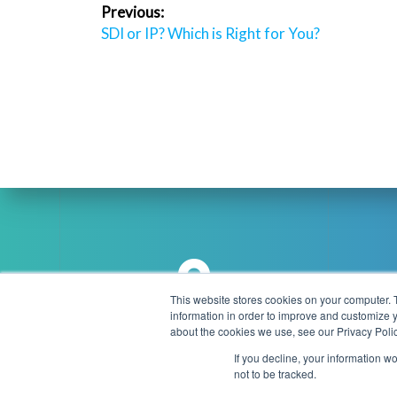
Post
Previous:
navigation
Previous
SDI or IP? Which is Right for You?
post:
This website stores cookies on your computer. 
information in order to improve and customize y
Brookmans Park Teleport, Great
about the cookies we use, see our Privacy Polic
info
North Road, Hatfield, AL9 6NE
If you decline, your information w
United Kingdom
not to be tracked.