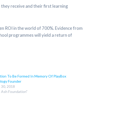
they receive and their first learning
ven ROI in the world of 700%. Evidence from
hool programmes will yield a return of
tion To Be Formed In Memory Of PlayBox
logy Founder
 30, 2018
n Ash Foundation"