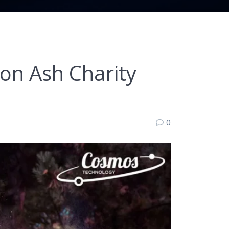
n Ash Charity
0