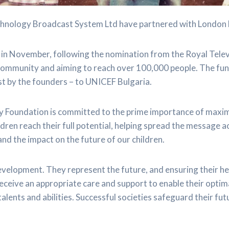
nology Broadcast System Ltd have partnered with London 
in November, following the nomination from the Royal Tele
 community and aiming to reach over 100,000 people. The fun
st by the founders – to UNICEF Bulgaria.
ty Foundation is committed to the prime importance of maxim
ren reach their full potential, helping spread the message a
nd the impact on the future of our children.
development. They represent the future, and ensuring their 
receive an appropriate care and support to enable their optim
 talents and abilities. Successful societies safeguard their fu