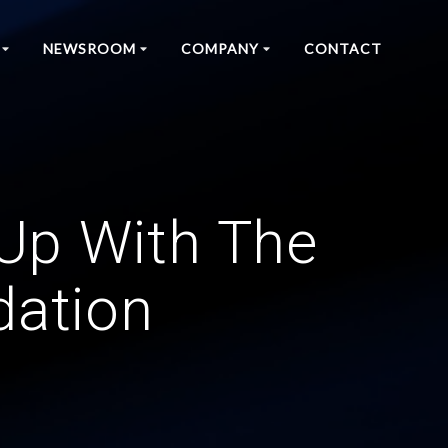
NEWSROOM
COMPANY
CONTACT
Up With The
dation