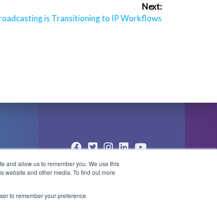
Next:
oadcasting is Transitioning to IP Workflows
ite and allow us to remember you. We use this
© 2004 - 2026 PlayBox Technology
is website and other media. To find out more
Group - All Rights Reserved
1
rowser to remember your preference