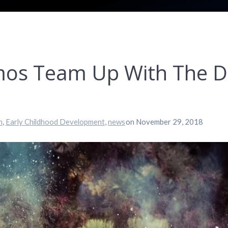
os Team Up With The Do
n
,
Early Childhood Development
,
news
on November 29, 2018