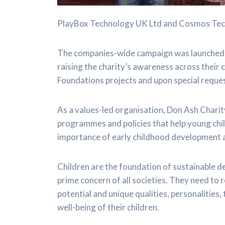
PlayBox Technology UK Ltd and Cosmos Tech
The companies-wide campaign was launched 
raising the charity’s awareness across their
Foundations projects and upon special reque
As a values-led organisation, Don Ash Chari
programmes and policies that help young child
importance of early childhood development a
Children are the foundation of sustainable 
prime concern of all societies. They need to 
potential and unique qualities, personalities,
well-being of their children.