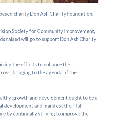
based charity Don Ash Charity Foundation.
vision Society for Community Improvement,
ds raised will go to support Don Ash Charity
izing the efforts to enhance the
cross, bringing to the agenda of the
healthy growth and development ought to be a
al development and manifest their full
ture by continually striving to improve the