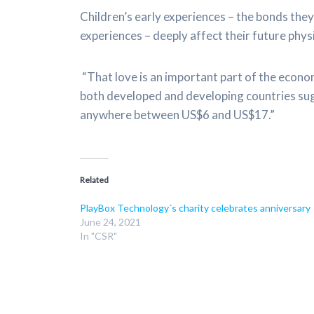
Children’s early experiences – the bonds they 
experiences – deeply affect their future phys
“That love is an important part of the econ
both developed and developing countries sugg
anywhere between US$6 and US$17.”
Related
PlayBox Technology´s charity celebrates anniversary
June 24, 2021
In "CSR"