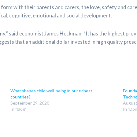
form with their parents and carers, the love, safety and care 
ical, cognitive, emotional and social development.
omy,” said economist James Heckman. “It has the highest pro
ests that an additional dollar invested in high quality presc
What shapes child well-being in our richest
Founda
countries?
Techno
September 29, 2020
August
In "blog"
In "Do