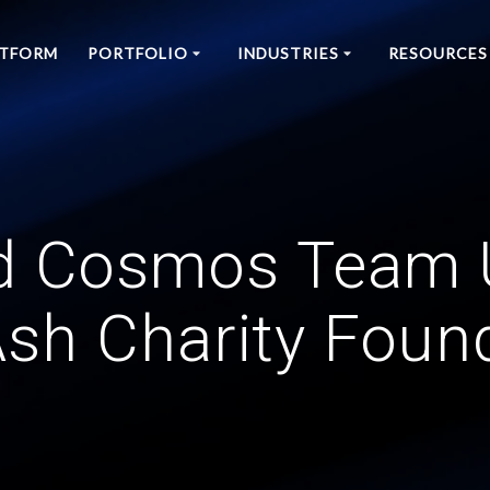
ATFORM
PORTFOLIO
INDUSTRIES
RESOURCES
d Cosmos Team 
sh Charity Foun