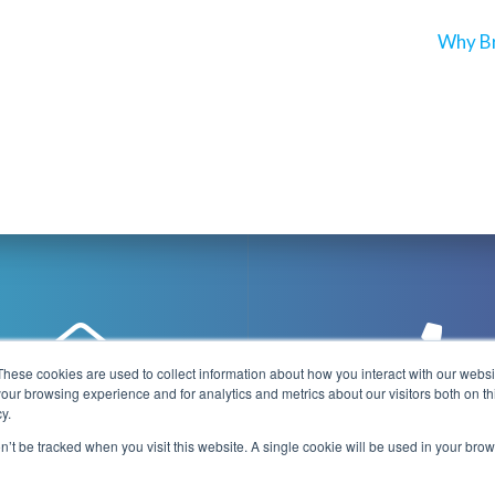
Next
Why Br
post:
These cookies are used to collect information about how you interact with our webs
our browsing experience and for analytics and metrics about our visitors both on th
y.
@playboxtechnology.com
+44 (0) 7500 92944
on’t be tracked when you visit this website. A single cookie will be used in your b