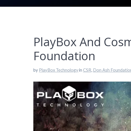
PlayBox And Cosm
Foundation
by
PlayBox Technology
in
CSR
,
Don Ash Foundatio