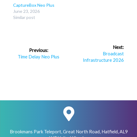
CaptureBox Neo Plus
June 23, 2026
Similar post
Post
Next:
Previous:
navigation
Next
Broadcast
Previous
Time Delay Neo Plus
post:
Infrastructure 2026
post:
Brookmans Park Teleport, Great North Road, Hatfield, AL9