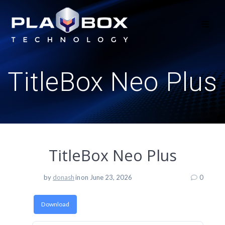
Skip
to
content
TitleBox Neo Plus
TitleBox Neo Plus
by
donash
in
on June 23, 2026
0
Download