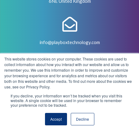
6NE United Kingdom
info@playboxtechnology.com
This website stores cookies on your computer. These cookies are used to
collect information about how you interact with our website and allow us to
remember you. We use this information in order to improve and customize
your browsing experience and for analytics and metrics about our visitors
both on this website and other media. To find out more about the cookies we
+44 (0) 7500 929441
use, see our Privacy Policy.
If you decline, your information won’t be tracked when you visit this
website. A single cookie will be used in your browser to remember
your preference not to be tracked.
© 2004 - 2026 PlayBox Technology Group - All Rights
Accept
Decline
Reserved