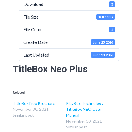
Download
3
File Size
108.77 KB
File Count
1
Create Date
June 23, 2026
Last Updated
June 23, 2026
TitleBox Neo Plus
Related
TitleBox Neo Brochure
PlayBox Technology
November 30, 2021
TitleBox NEO User
Similar post
Manual
November 30, 2021
Similar post