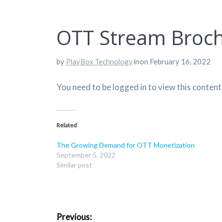
OTT Stream Broc
by
PlayBox Technology
in
on February 16, 2022
You need to be logged in to view this content
Related
The Growing Demand for OTT Monetization
September 5, 2022
Similar post
Post
Previous: