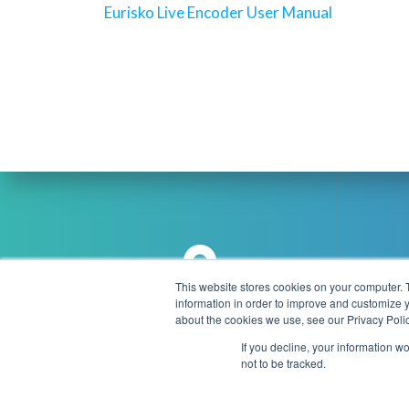
navigation
Previous
Eurisko Live Encoder User Manual
post:
This website stores cookies on your computer. 
information in order to improve and customize y
Brookmans Park Teleport, Great
about the cookies we use, see our Privacy Polic
info
North Road, Hatfield, AL9 6NE
If you decline, your information w
United Kingdom
not to be tracked.