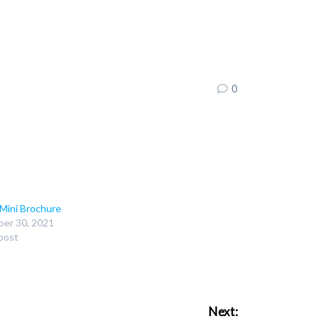
0
 Mini Brochure
er 30, 2021
 post
Next: