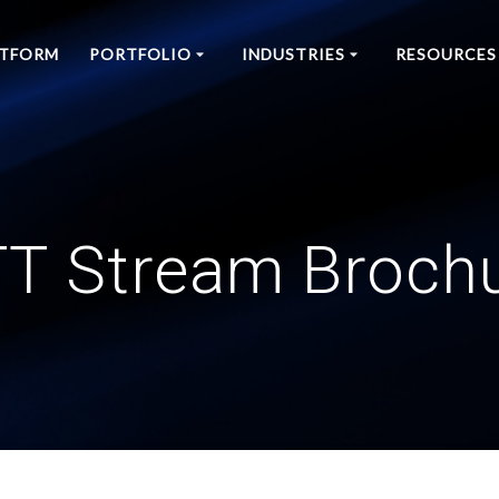
ATFORM
PORTFOLIO
INDUSTRIES
RESOURCES
T Stream Broch