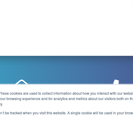
These cookies are used to collect information about how you interact with our webs
our browsing experience and for analytics and metrics about our visitors both on th
y.
@playboxtechnology.com
+44 (0) 7500 92944
on’t be tracked when you visit this website. A single cookie will be used in your b