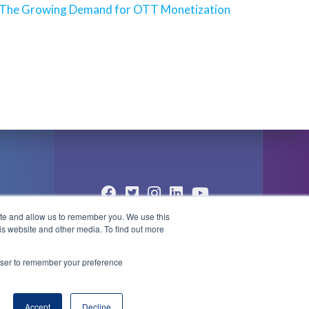
Next
The Growing Demand for OTT Monetization
post:
ite and allow us to remember you. We use this
© 2004 - 2026 PlayBox Technology
is website and other media. To find out more
Group - All Rights Reserved
1
rowser to remember your preference
Accept
Decline