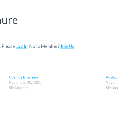
hure
. Please
Log In
. Not a Member?
Join Us
Cosmos Brochure
AirBox
November 30, 2021
Novemb
Similar post
Similar