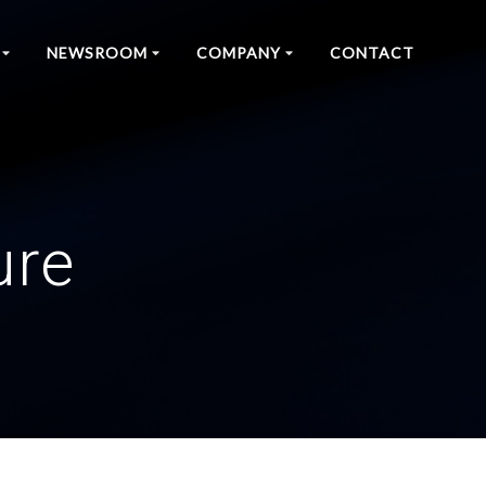
NEWSROOM
COMPANY
CONTACT
ure