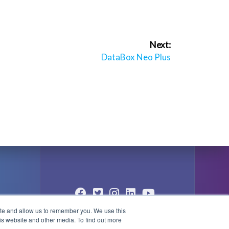
Next:
Next
DataBox Neo Plus
post:
ite and allow us to remember you. We use this
© 2004 - 2026 PlayBox Technology
is website and other media. To find out more
Group - All Rights Reserved