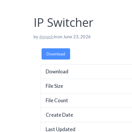
IP Switcher
by
donash
in
on June 23, 2026
Download
Download
File Size
File Count
Create Date
Last Updated