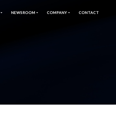
NEWSROOM
COMPANY
CONTACT