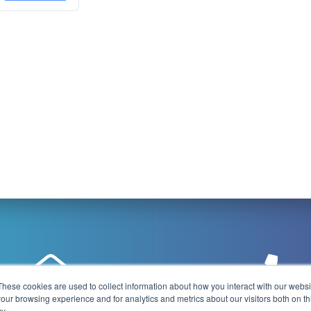
These cookies are used to collect information about how you interact with our webs
our browsing experience and for analytics and metrics about our visitors both on th
y.