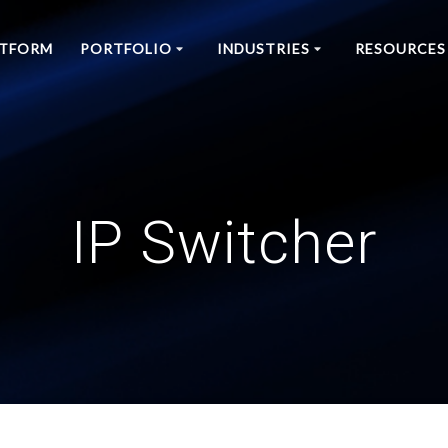
ATFORM
PORTFOLIO
INDUSTRIES
RESOURCES
IP Switcher