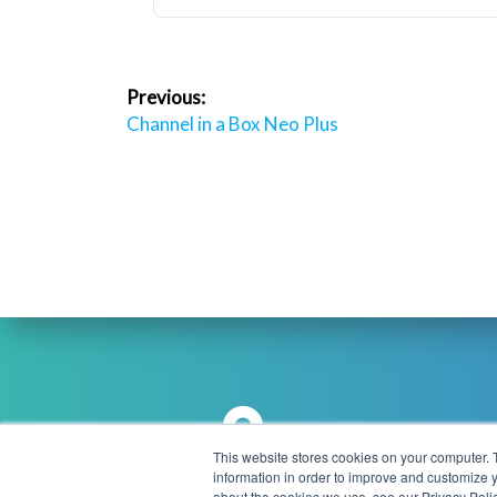
Post
Previous:
navigation
Previous
Channel in a Box Neo Plus
post:
This website stores cookies on your computer. 
information in order to improve and customize y
about the cookies we use, see our Privacy Polic