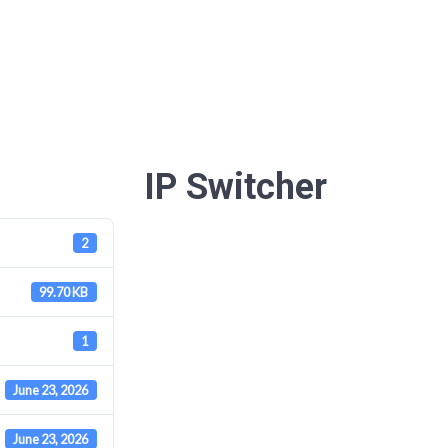
IP Switcher
2
99.70 KB
1
June 23, 2026
June 23, 2026