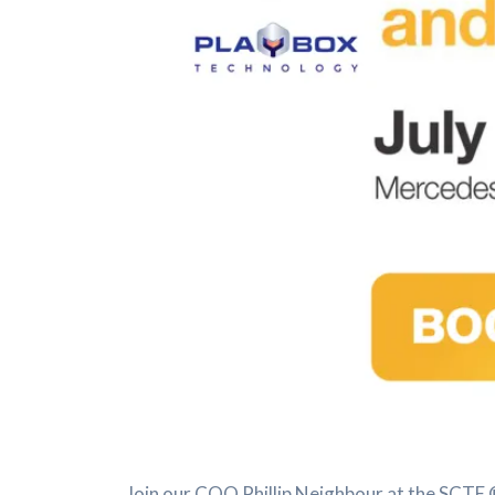
Join our COO Phillip Neighbour at the SCTE ®