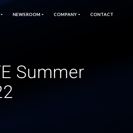
NEWSROOM
COMPANY
CONTACT
CTE Summer
22