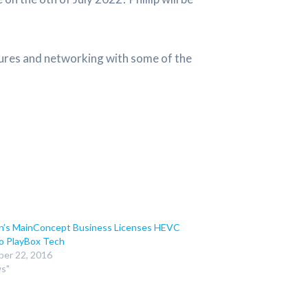
tures and networking with some of the
n’s MainConcept Business Licenses HEVC
o PlayBox Tech
er 22, 2016
ws"