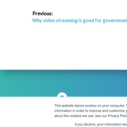
Post
Previous:
navigation
Previous
Why video streaming is good for governmen
post:
This website stores cookies on your computer. 
information in order to improve and customize y
Brookmans Park Teleport, Great
about the cookies we use, see our Privacy Polic
info
North Road, Hatfield, AL9 6NE
If you decline, your information w