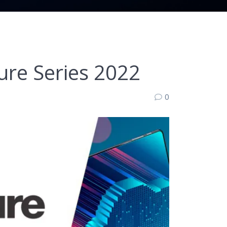
re Series 2022
0