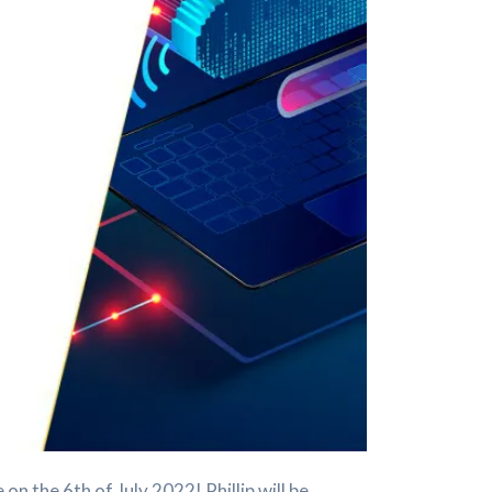
 the 6th of July 2022! Phillip will be