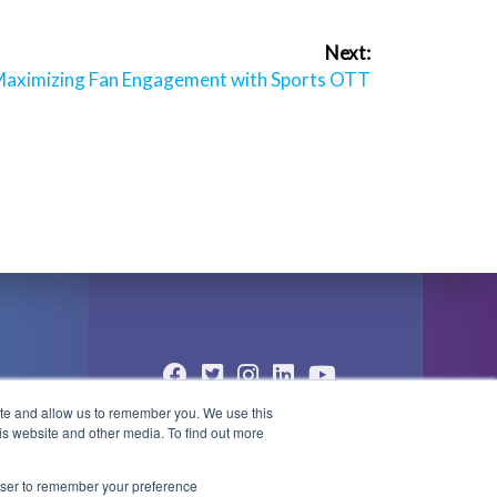
Next:
ext
aximizing Fan Engagement with Sports OTT
ost:
ite and allow us to remember you. We use this
© 2004 - 2026 PlayBox Technology
is website and other media. To find out more
Group - All Rights Reserved
1
rowser to remember your preference