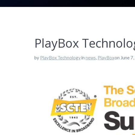
PlayBox Technolo
by
PlayBox Technology
in
news
,
PlayBox
on June 7