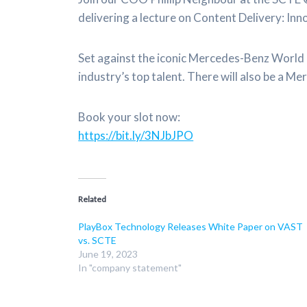
delivering a lecture on Content Delivery: In
Set against the iconic Mercedes-Benz World i
industry’s top talent. There will also be a
Book your slot now:
https://bit.ly/3NJbJPO
Related
PlayBox Technology Releases White Paper on VAST
vs. SCTE
June 19, 2023
In "company statement"