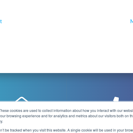
N
t
M
p
These cookies are used to collect information about how you interact with our webs
our browsing experience and for analytics and metrics about our visitors both on th
y.
@playboxtechnology.com
+44 (0) 7500 92944
on’t be tracked when you visit this website. A single cookie will be used in your b