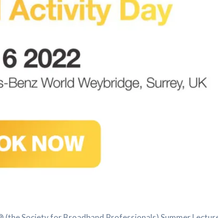
 (the Society for Broadband Professionals) Summer Lecture on