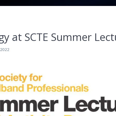
gy at SCTE Summer Lectu
, 2022