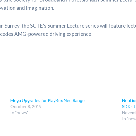
novation and Imagination.
n Surrey, the SCTE’s Summer Lecture series will feature lec
 Mercedes AMG-powered driving experience!
Mega Upgrades for PlayBox Neo Range
NeuLio
October 8, 2019
SDKs t
In "news"
Novemb
In "ne