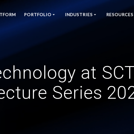
ATFORM
PORTFOLIO
INDUSTRIES
RESOURCES
echnology at S
ecture Series 20