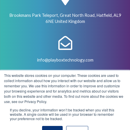
Brookmans Park Teleport, Great North Road, Hatfield, AL9
6NE United Kingdom
info@playboxtechnology.com
This website stores cookies on your computer. These cookies are used to
collect information about how you interact with our website and allow us to
remember you. We use this information in order to improve and customize
your browsing experience and for analytics and metrics about our visitors
both on this website and other media. To find out more about the cookies we
+44 (0) 7500 929441
use, see our Privacy Policy.
If you decline, your information won’t be tracked when you visit this
website. A single cookie will be used in your browser to remember
your preference not to be tracked.
© 2004 - 2026 PlayBox Technology Group - All Rights