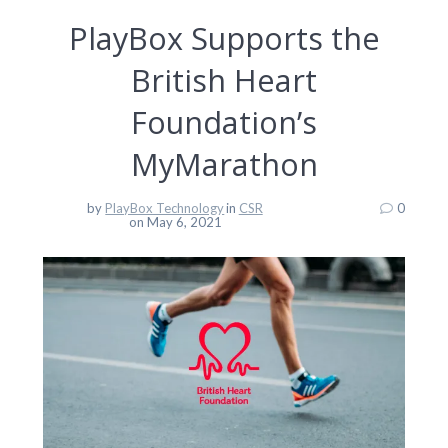
PlayBox Supports the
British Heart
Foundation’s
MyMarathon
by
PlayBox Technology
in
CSR
0
on May 6, 2021