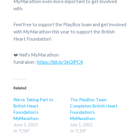
MyMarathon even more important to get involved
with.
Feel free to support the PlayBox team and get involved
with MyMarathon this year to support the British
Heart Foundation!
❤️ Neil’s MyMarathon
fundraiser:
https://bit.ly/3eQiPC4
Related
We’re Taking Part In
The PlayBox Team
British Heart
Completes British Heart
Foundation’s
Foundation’s
MyMarathon
MyMarathon
June 1, 2021
July 1, 2021
In "CSR"
In "CSR"