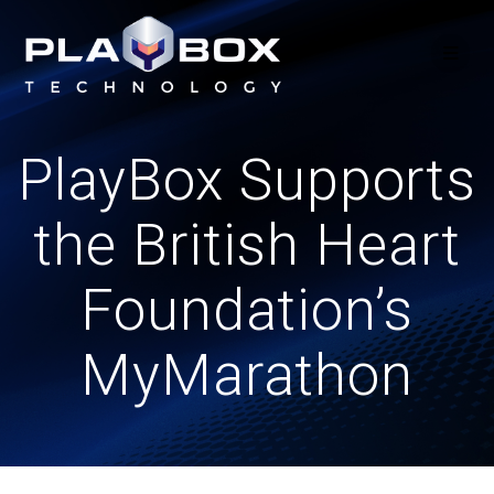
Skip
to
content
PlayBox Supports
the British Heart
Foundation’s
MyMarathon