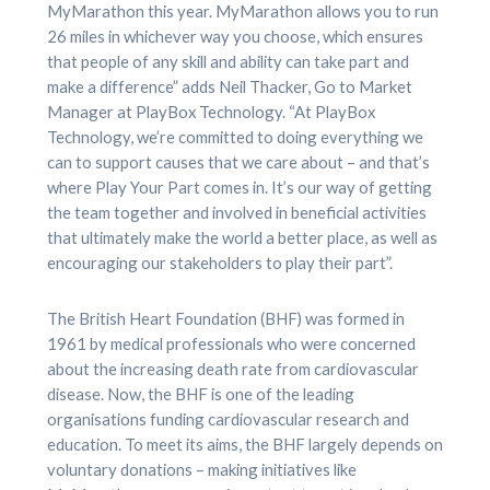
MyMarathon this year. MyMarathon allows you to run
26 miles in whichever way you choose, which ensures
that people of any skill and ability can take part and
make a difference” adds Neil Thacker, Go to Market
Manager at PlayBox Technology. “At PlayBox
Technology, we’re committed to doing everything we
can to support causes that we care about – and that’s
where Play Your Part comes in. It’s our way of getting
the team together and involved in beneficial activities
that ultimately make the world a better place, as well as
encouraging our stakeholders to play their part”.
The British Heart Foundation (BHF) was formed in
1961 by medical professionals who were concerned
about the increasing death rate from cardiovascular
disease. Now, the BHF is one of the leading
organisations funding cardiovascular research and
education. To meet its aims, the BHF largely depends on
voluntary donations – making initiatives like