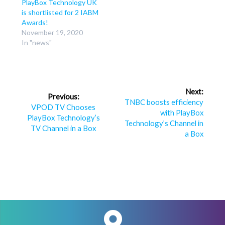
PlayBox Technology UK
is shortlisted for 2 IABM
Awards!
November 19, 2020
In "news"
Post
Next:
Previous:
navigation
Next
TNBC boosts efficiency
Previous
VPOD TV Chooses
post:
with PlayBox
post:
PlayBox Technology’s
Technology’s Channel in
TV Channel in a Box
a Box