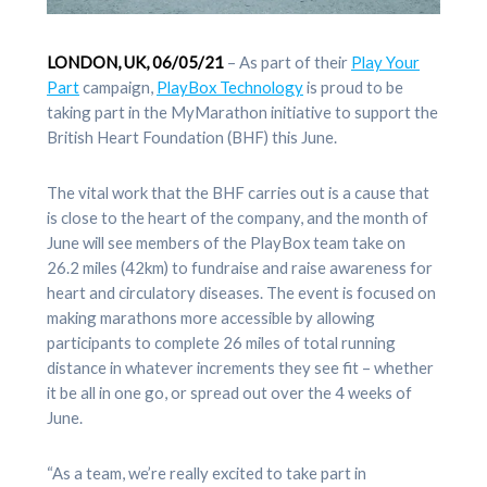
LONDON, UK, 06/05/21
– As part of their
Play Your
Part
campaign,
PlayBox Technology
is proud to be
taking part in the MyMarathon initiative to support the
British Heart Foundation (BHF) this June.
The vital work that the BHF carries out is a cause that
is close to the heart of the company, and the month of
June will see members of the PlayBox team take on
26.2 miles (42km) to fundraise and raise awareness for
heart and circulatory diseases. The event is focused on
making marathons more accessible by allowing
participants to complete 26 miles of total running
distance in whatever increments they see fit – whether
it be all in one go, or spread out over the 4 weeks of
June.
“As a team, we’re really excited to take part in