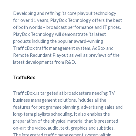
Developing and refining its core playout technology
for over 11 years, PlayBox Technology offers the best
of both worlds – broadcast performance and IT prices.
PlayBox Technology will demonstrate its latest
products including the popular award-winning
TrafficBox traffic management system, AdBox and
Remote Redundant Playout as well as previews of the
latest developments from R&D.
TrafficBox
TrafficBox, is targeted at broadcasters needing TV
business management solutions, includes all the
features for programme planning, advertising sales and
long-term playlists scheduling. It also enables the
preparation of the physical material that is presented
on-air: the video, audio, text, graphics and subtitles.
The integrated traffic management system within