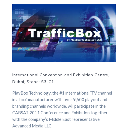
International Convention and Exhibition Centre,
Dubai, Stand: S3-C1
PlayBox Technology, the #1 international ‘TV channel
in a box’ manufacturer with over 9,500 playout and
branding channels worldwide, will participate in the
CABSAT 2011 Conference and Exhibition together
with the company’s Middle East representative
Advanced Media LLC.