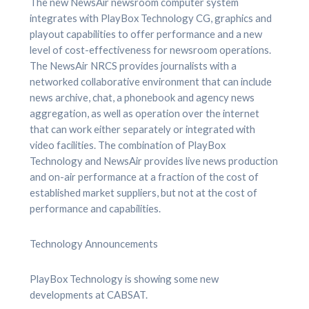
The new NewsAir newsroom computer system
integrates with PlayBox Technology CG, graphics and
playout capabilities to offer performance and a new
level of cost-effectiveness for newsroom operations.
The NewsAir NRCS provides journalists with a
networked collaborative environment that can include
news archive, chat, a phonebook and agency news
aggregation, as well as operation over the internet
that can work either separately or integrated with
video facilities. The combination of PlayBox
Technology and NewsAir provides live news production
and on-air performance at a fraction of the cost of
established market suppliers, but not at the cost of
performance and capabilities.
Technology Announcements
PlayBox Technology is showing some new
developments at CABSAT.