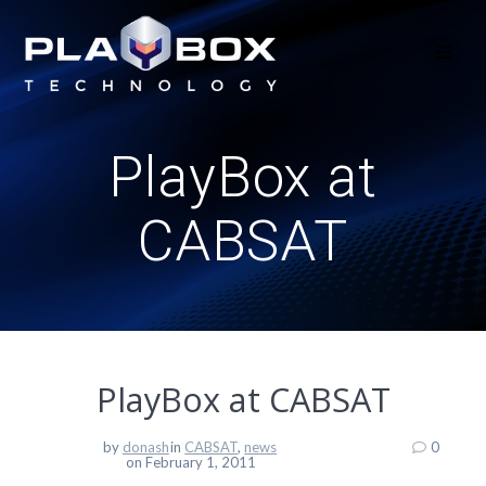
Skip
to
content
PlayBox at
CABSAT
PlayBox at CABSAT
by
donash
in
CABSAT
,
news
0
on February 1, 2011