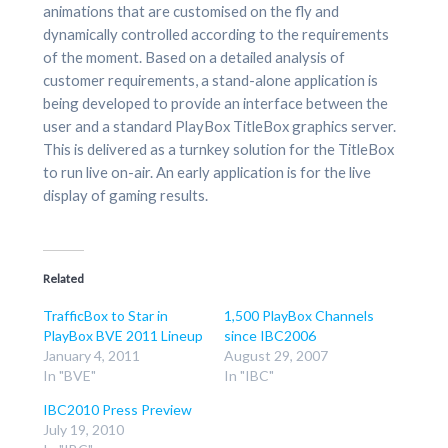
animations that are customised on the fly and
dynamically controlled according to the requirements
of the moment. Based on a detailed analysis of
customer requirements, a stand-alone application is
being developed to provide an interface between the
user and a standard PlayBox TitleBox graphics server.
This is delivered as a turnkey solution for the TitleBox
to run live on-air. An early application is for the live
display of gaming results.
Related
TrafficBox to Star in
1,500 PlayBox Channels
PlayBox BVE 2011 Lineup
since IBC2006
January 4, 2011
August 29, 2007
In "BVE"
In "IBC"
IBC2010 Press Preview
July 19, 2010