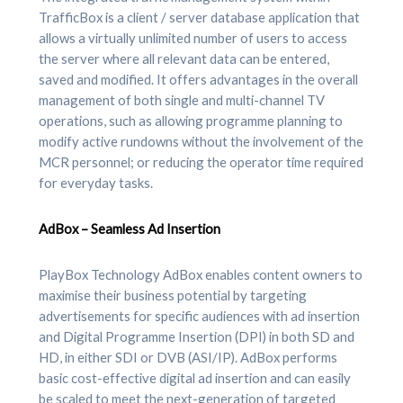
TrafficBox is a client / server database application that
allows a virtually unlimited number of users to access
the server where all relevant data can be entered,
saved and modified. It offers advantages in the overall
management of both single and multi-channel TV
operations, such as allowing programme planning to
modify active rundowns without the involvement of the
MCR personnel; or reducing the operator time required
for everyday tasks.
AdBox – Seamless Ad Insertion
PlayBox Technology AdBox enables content owners to
maximise their business potential by targeting
advertisements for specific audiences with ad insertion
and Digital Programme Insertion (DPI) in both SD and
HD, in either SDI or DVB (ASI/IP). AdBox performs
basic cost-effective digital ad insertion and can easily
be scaled to meet the next-generation of targeted