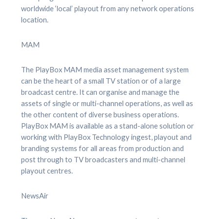
worldwide ‘local’ playout from any network operations
location.
MAM
The PlayBox MAM media asset management system
can be the heart of a small TV station or of a large
broadcast centre. It can organise and manage the
assets of single or multi-channel operations, as well as
the other content of diverse business operations.
PlayBox MAM is available as a stand-alone solution or
working with PlayBox Technology ingest, playout and
branding systems for all areas from production and
post through to TV broadcasters and multi-channel
playout centres.
NewsAir