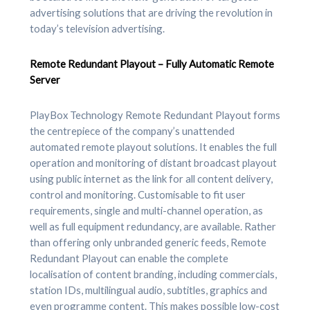
advertising solutions that are driving the revolution in
today’s television advertising.
Remote Redundant Playout – Fully Automatic Remote
Server
PlayBox Technology Remote Redundant Playout forms
the centrepiece of the company’s unattended
automated remote playout solutions. It enables the full
operation and monitoring of distant broadcast playout
using public internet as the link for all content delivery,
control and monitoring. Customisable to fit user
requirements, single and multi-channel operation, as
well as full equipment redundancy, are available. Rather
than offering only unbranded generic feeds, Remote
Redundant Playout can enable the complete
localisation of content branding, including commercials,
station IDs, multilingual audio, subtitles, graphics and
even programme content. This makes possible low-cost