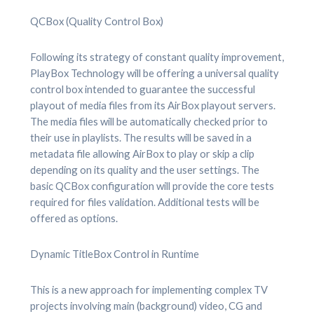
QCBox (Quality Control Box)
Following its strategy of constant quality improvement,
PlayBox Technology will be offering a universal quality
control box intended to guarantee the successful
playout of media files from its AirBox playout servers.
The media files will be automatically checked prior to
their use in playlists. The results will be saved in a
metadata file allowing AirBox to play or skip a clip
depending on its quality and the user settings. The
basic QCBox configuration will provide the core tests
required for files validation. Additional tests will be
offered as options.
Dynamic TitleBox Control in Runtime
This is a new approach for implementing complex TV
projects involving main (background) video, CG and